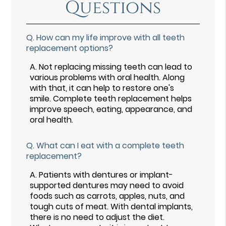
Questions
Q.
How can my life improve with all teeth
replacement options?
A.
Not replacing missing teeth can lead to
various problems with oral health. Along
with that, it can help to restore one's
smile. Complete teeth replacement helps
improve speech, eating, appearance, and
oral health.
Q.
What can I eat with a complete teeth
replacement?
A.
Patients with dentures or implant-
supported dentures may need to avoid
foods such as carrots, apples, nuts, and
tough cuts of meat. With dental implants,
there is no need to adjust the diet.