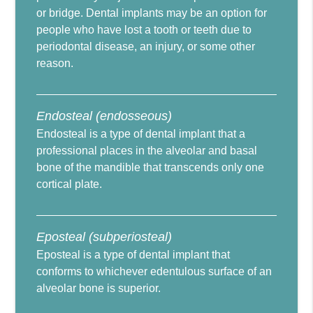
or bridge. Dental implants may be an option for
people who have lost a tooth or teeth due to
periodontal disease, an injury, or some other
reason.
Endosteal (endosseous)
Endosteal is a type of dental implant that a
professional places in the alveolar and basal
bone of the mandible that transcends only one
cortical plate.
Eposteal (subperiosteal)
Eposteal is a type of dental implant that
conforms to whichever edentulous surface of an
alveolar bone is superior.