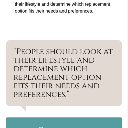
their lifestyle and determine which replacement
option fits their needs and preferences.
“People should look at
their lifestyle and
determine which
replacement option
fits their needs and
preferences.”