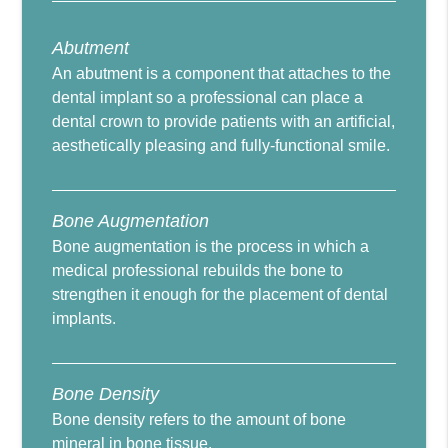
Abutment
An abutment is a component that attaches to the
dental implant so a professional can place a
dental crown to provide patients with an artificial,
aesthetically pleasing and fully-functional smile.
Bone Augmentation
Bone augmentation is the process in which a
medical professional rebuilds the bone to
strengthen it enough for the placement of dental
implants.
Bone Density
Bone density refers to the amount of bone
mineral in bone tissue.