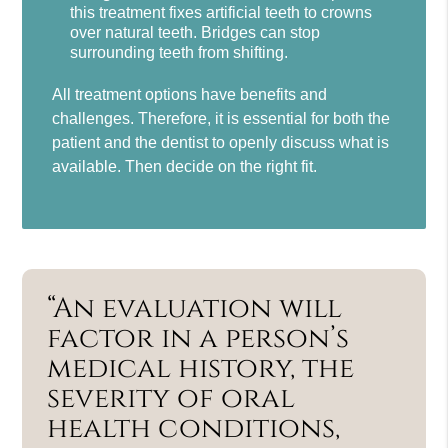
this treatment fixes artificial teeth to crowns
over natural teeth. Bridges can stop
surrounding teeth from shifting.
All treatment options have benefits and
challenges. Therefore, it is essential for both the
patient and the dentist to openly discuss what is
available. Then decide on the right fit.
“An evaluation will
factor in a person’s
medical history, the
severity of oral
health conditions,