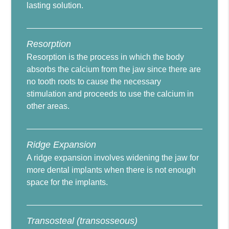
lasting solution.
Resorption
Resorption is the process in which the body
absorbs the calcium from the jaw since there are
no tooth roots to cause the necessary
stimulation and proceeds to use the calcium in
other areas.
Ridge Expansion
A ridge expansion involves widening the jaw for
more dental implants when there is not enough
space for the implants.
Transosteal (transosseous)