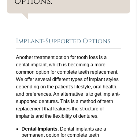
options.”
Implant-Supported Options
Another treatment option for tooth loss is a
dental implant, which is becoming a more
common option for complete teeth replacement.
We offer several different types of implant styles
depending on the patient's lifestyle, oral health,
and preferences. An alternative is to get implant-
supported dentures. This is a method of teeth
replacement that features the structure of
implants and the flexibility of dentures.
Dental Implants.
Dental implants are a
permanent option for complete teeth