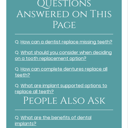
Questions
Answered on This
Page
Q.
How can a dentist replace missing teeth?
Q.
What should you consider when deciding
on a tooth replacement option?
Q.
How can complete dentures replace all
teeth?
Q.
What are implant supported options to
replace all teeth?
People Also Ask
Q.
What are the benefits of dental
implants?