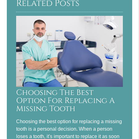
Related Posts
Choosing The Best
Option For Replacing A
Missing Tooth
Choosing the best option for replacing a missing
tooth is a personal decision. When a person
loses a tooth, it's important to replace it as soon