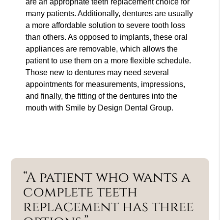
are an appropriate teeth replacement choice for
many patients. Additionally, dentures are usually
a more affordable solution to severe tooth loss
than others. As opposed to implants, these oral
appliances are removable, which allows the
patient to use them on a more flexible schedule.
Those new to dentures may need several
appointments for measurements, impressions,
and finally, the fitting of the dentures into the
mouth with Smile by Design Dental Group.
“A patient who wants a
complete teeth
replacement has three