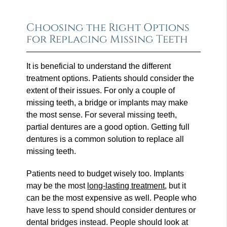
Choosing the Right Options
for Replacing Missing Teeth
It is beneficial to understand the different
treatment options. Patients should consider the
extent of their issues. For only a couple of
missing teeth, a bridge or implants may make
the most sense. For several missing teeth,
partial dentures are a good option. Getting full
dentures is a common solution to replace all
missing teeth.
Patients need to budget wisely too. Implants
may be the most
long-lasting treatment
, but it
can be the most expensive as well. People who
have less to spend should consider dentures or
dental bridges instead. People should look at