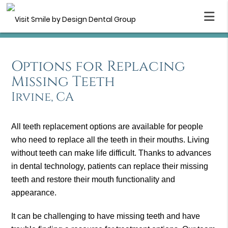
Options for Replacing
Missing Teeth
Irvine, CA
All teeth replacement options are available for people
who need to replace all the teeth in their mouths. Living
without teeth can make life difficult. Thanks to advances
in dental technology, patients can replace their missing
teeth and restore their mouth functionality and
appearance.
It can be challenging to have missing teeth and have