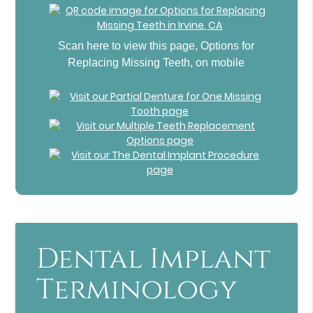
Scan here to view this page, Options for
Replacing Missing Teeth, on mobile
Dental Implant
Terminology