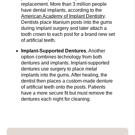
replacement. More than 3 million people
have dental implants, according to the
American Academy of Implant Dentistry
.
Dentists place titanium posts into the gums
during implant surgery and later attach a
tooth crown to each post for a brand new set
of artificial teeth.
Implant-Supported Dentures.
Another
option combines technology from both
dentures and implants. Implant-supported
dentures use surgery to place metal
implants into the gums. After healing, the
dentist then places a custom-made denture
of artificial teeth onto the posts. Patients
have a more secure fit but must remove the
dentures each night for cleaning.