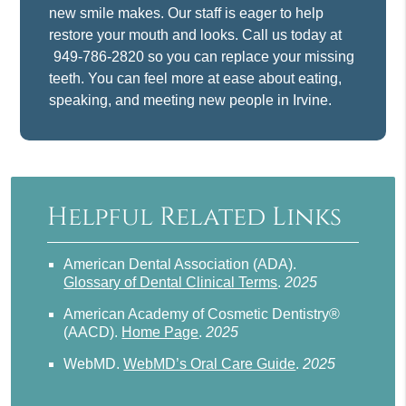
new smile makes. Our staff is eager to help
restore your mouth and looks. Call us today at
949-786-2820
so you can replace your missing
teeth. You can feel more at ease about eating,
speaking, and meeting new people in Irvine.
Helpful Related Links
American Dental Association (ADA)
.
Glossary of Dental Clinical Terms
.
2025
American Academy of Cosmetic Dentistry®
(AACD)
.
Home Page
.
2025
WebMD
.
WebMD’s Oral Care Guide
.
2025