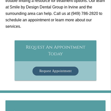
trouble finding a resource for treatment options. Our team
at Smile by Design Dental Group in Irvine and the
surrounding area can help. Call us at
(949) 786-2820
to
schedule an appointment or learn more about our
services.
Request An Appointment
Today
Request Appointment