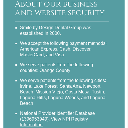
About our business
and website security
Smile by Design Dental Group was
established in 2000.
We accept the following payment methods:
American Express, Cash, Discover,
MasterCard, and Visa
We serve patients from the following
counties: Orange County
We serve patients from the following cities:
Irvine, Lake Forest, Santa Ana, Newport
Beach, Mission Viejo, Costa Mesa, Tustin,
Laguna Hills, Laguna Woods, and Laguna
Beach
National Provider Identifier Database
(1396953949).
View NPI Registry
Information