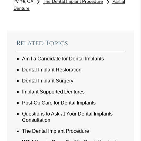
Irvine, CA
The Dental Implant Procedure
Partial
Denture
Related Topics
Am I a Candidate for Dental Implants
Dental Implant Restoration
Dental Implant Surgery
Implant Supported Dentures
Post-Op Care for Dental Implants
Questions to Ask at Your Dental Implants
Consultation
The Dental Implant Procedure