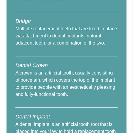
Bridge
Multiple replacement teeth that are fixed in place
via attachment to dental implants, natural
adjacent teeth, or a combination of the two.
Dental Crown
A crown is an artificial tooth, usually consisting
of porcelain, which covers the top of the implant
to provide people with an aesthetically pleasing
and fully-functional tooth.
Dental Implant
A dental implant is an artificial tooth root that is
placed into your jaw to hold a replacement tooth