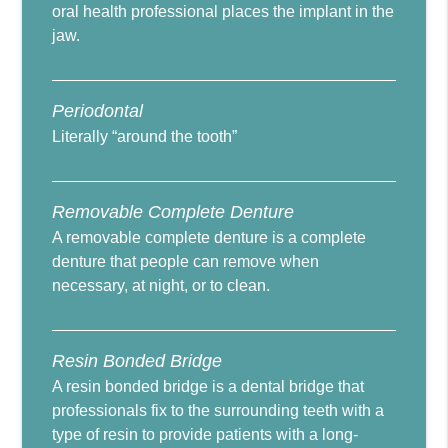
oral health professional places the implant in the
jaw.
Periodontal
Literally “around the tooth”
Removable Complete Denture
A removable complete denture is a complete
denture that people can remove when
necessary, at night, or to clean.
Resin Bonded Bridge
A resin bonded bridge is a dental bridge that
professionals fix to the surrounding teeth with a
type of resin to provide patients with a long-