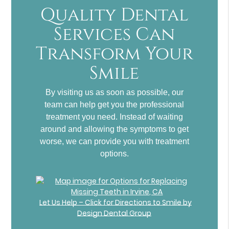
Quality Dental
Services Can
Transform Your
Smile
By visiting us as soon as possible, our
team can help get you the professional
treatment you need. Instead of waiting
around and allowing the symptoms to get
worse, we can provide you with treatment
options.
Let Us Help – Click for Directions to Smile by
Design Dental Group