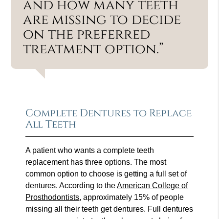
and how many teeth
are missing to decide
on the preferred
treatment option.”
Complete Dentures to Replace
All Teeth
A patient who wants a complete teeth
replacement has three options. The most
common option to choose is getting a full set of
dentures. According to the
American College of
Prosthodontists
, approximately 15% of people
missing all their teeth get dentures. Full dentures