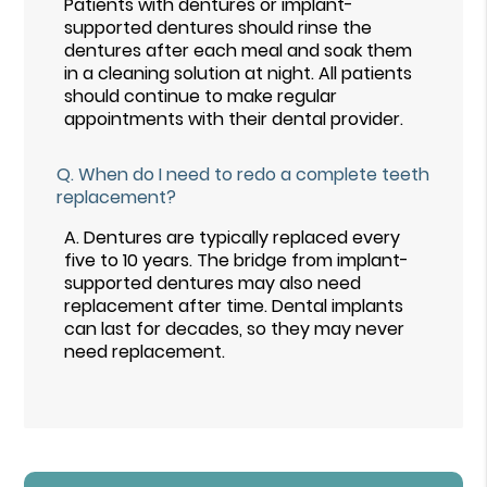
Patients with dentures or implant-
supported dentures should rinse the
dentures after each meal and soak them
in a cleaning solution at night. All patients
should continue to make regular
appointments with their dental provider.
Q.
When do I need to redo a complete teeth
replacement?
A.
Dentures are typically replaced every
five to 10 years. The bridge from implant-
supported dentures may also need
replacement after time. Dental implants
can last for decades, so they may never
need replacement.