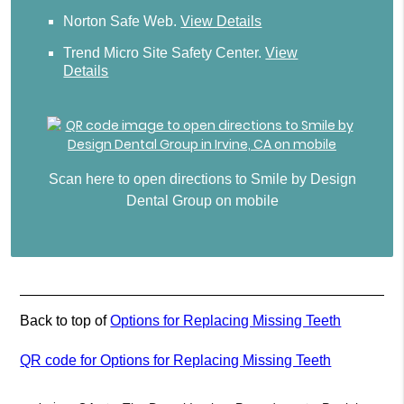
Norton Safe Web
.
View Details
Trend Micro Site Safety Center
.
View
Details
Scan here to open directions to Smile by Design
Dental Group on mobile
Back to top of
Options for Replacing Missing Teeth
QR code for Options for Replacing Missing Teeth