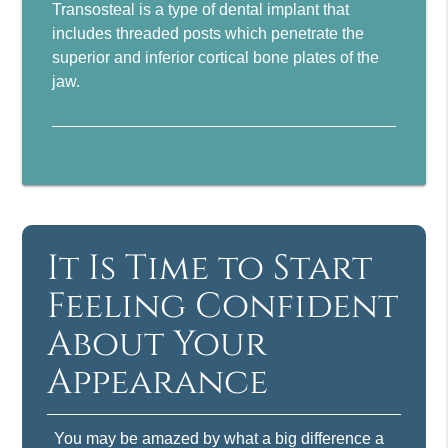
Transosteal is a type of dental implant that
includes threaded posts which penetrate the
superior and inferior cortical bone plates of the
jaw.
It Is Time to Start
Feeling Confident
About Your
Appearance
You may be amazed by what a big difference a