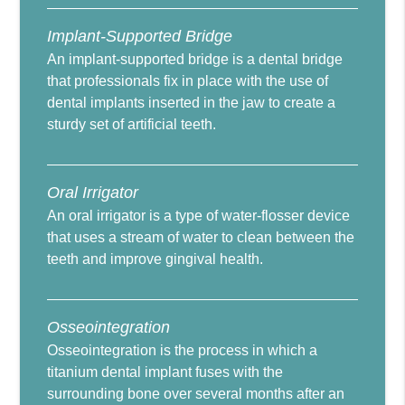
Implant-Supported Bridge
An implant-supported bridge is a dental bridge
that professionals fix in place with the use of
dental implants inserted in the jaw to create a
sturdy set of artificial teeth.
Oral Irrigator
An oral irrigator is a type of water-flosser device
that uses a stream of water to clean between the
teeth and improve gingival health.
Osseointegration
Osseointegration is the process in which a
titanium dental implant fuses with the
surrounding bone over several months after an