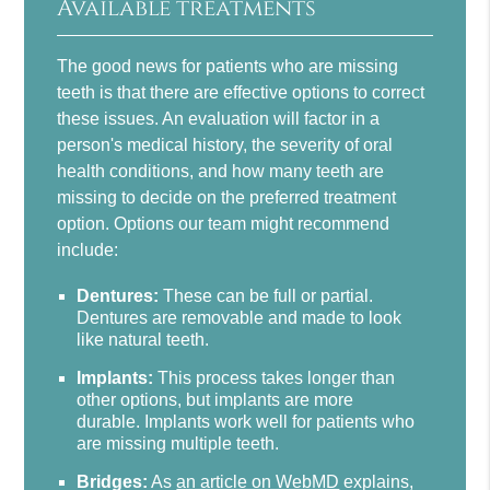
Available treatments
The good news for patients who are missing
teeth is that there are effective options to correct
these issues. An evaluation will factor in a
person's medical history, the severity of oral
health conditions, and how many teeth are
missing to decide on the preferred treatment
option. Options our team might recommend
include:
Dentures:
These can be full or partial.
Dentures are removable and made to look
like natural teeth.
Implants:
This process takes longer than
other options, but implants are more
durable. Implants work well for patients who
are missing multiple teeth.
Bridges:
As
an article on WebMD
explains,