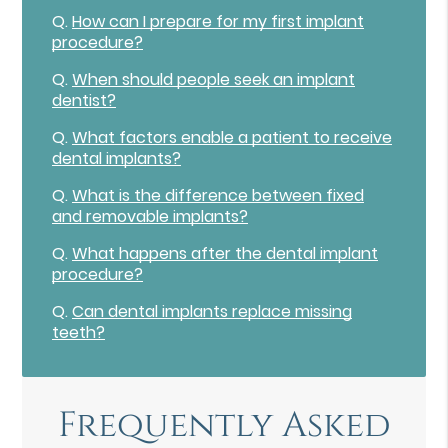
Q.
How can I prepare for my first implant
procedure?
Q.
When should people seek an implant
dentist?
Q.
What factors enable a patient to receive
dental implants?
Q.
What is the difference between fixed
and removable implants?
Q.
What happens after the dental implant
procedure?
Q.
Can dental implants replace missing
teeth?
Frequently Asked