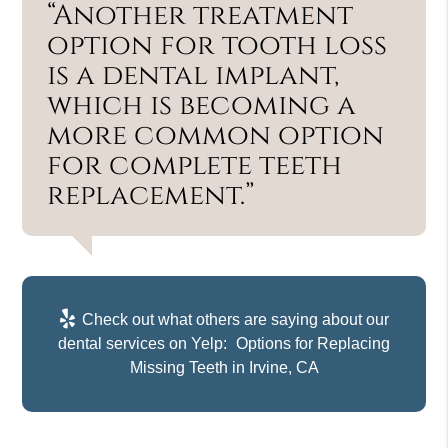
“Another treatment
option for tooth loss
is a dental implant,
which is becoming a
more common option
for complete teeth
replacement.”
Check out what others are saying about our
dental services on Yelp:
Options for Replacing
Missing Teeth in Irvine, CA