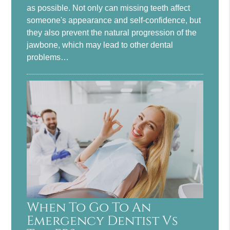
as possible. Not only can missing teeth affect
someone's appearance and self-confidence, but
they also prevent the natural progression of the
jawbone, which may lead to other dental
problems…
When To Go To An
Emergency Dentist Vs