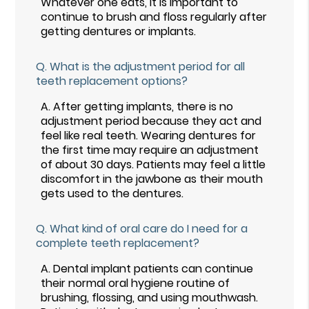
Whatever one eats, it is important to
continue to brush and floss regularly after
getting dentures or implants.
Q.
What is the adjustment period for all
teeth replacement options?
A.
After getting implants, there is no
adjustment period because they act and
feel like real teeth. Wearing dentures for
the first time may require an adjustment
of about 30 days. Patients may feel a little
discomfort in the jawbone as their mouth
gets used to the dentures.
Q.
What kind of oral care do I need for a
complete teeth replacement?
A.
Dental implant patients can continue
their normal oral hygiene routine of
brushing, flossing, and using mouthwash.