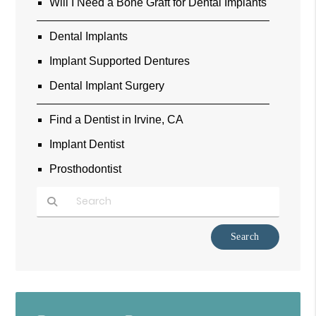
Will I Need a Bone Graft for Dental Implants
Dental Implants
Implant Supported Dentures
Dental Implant Surgery
Find a Dentist in Irvine, CA
Implant Dentist
Prosthodontist
Type Your Search Query Here