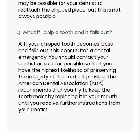
may be possible for your dentist to
reattach the chipped piece, but this is not
always possible.
Q.
What if I chip a tooth and it falls out?
A.
If your chipped tooth becomes loose
and falls out, this constitutes a dental
emergency. You should contact your
dentist as soon as possible so that you
have the highest likelihood of preserving
the integrity of the tooth. If possible, the
American Dental Association (ADA)
recommends
that you try to keep the
tooth moist by replacing it in your mouth
until you receive further instructions from
your dentist.