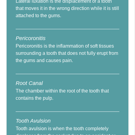
Lateral luxation is the displacement of a tooth
that moves it in the wrong direction while it is still
attached to the gums.
Pericoronitis
Pericoronitis is the inflammation of soft tissues
surrounding a tooth that does not fully erupt from
the gums and causes pain.
Root Canal
The chamber within the root of the tooth that
contains the pulp.
Tooth Avulsion
Tooth avulsion is when the tooth completely