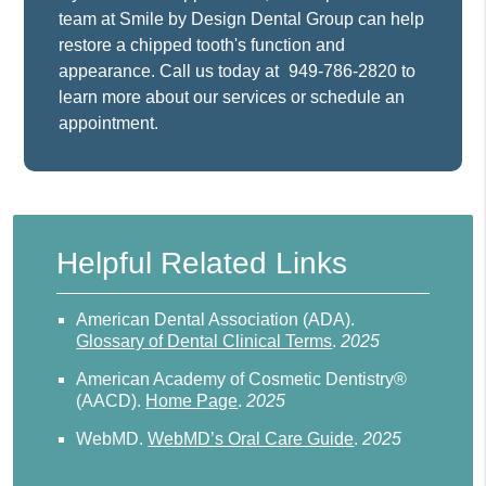
team at Smile by Design Dental Group can help
restore a chipped tooth's function and
appearance. Call us today at
949-786-2820
to
learn more about our services or schedule an
appointment.
Helpful Related Links
American Dental Association (ADA)
.
Glossary of Dental Clinical Terms
.
2025
American Academy of Cosmetic Dentistry®
(AACD)
.
Home Page
.
2025
WebMD
.
WebMD’s Oral Care Guide
.
2025