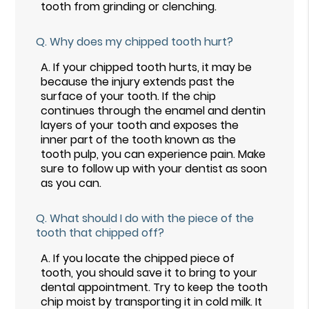
tooth from grinding or clenching.
Q.
Why does my chipped tooth hurt?
A.
If your chipped tooth hurts, it may be
because the injury extends past the
surface of your tooth. If the chip
continues through the enamel and dentin
layers of your tooth and exposes the
inner part of the tooth known as the
tooth pulp, you can experience pain. Make
sure to follow up with your dentist as soon
as you can.
Q.
What should I do with the piece of the
tooth that chipped off?
A.
If you locate the chipped piece of
tooth, you should save it to bring to your
dental appointment. Try to keep the tooth
chip moist by transporting it in cold milk. It