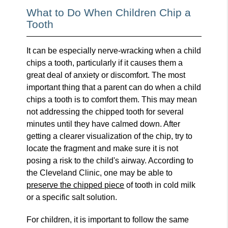
What to Do When Children Chip a
Tooth
It can be especially nerve-wracking when a child
chips a tooth, particularly if it causes them a
great deal of anxiety or discomfort. The most
important thing that a parent can do when a child
chips a tooth is to comfort them. This may mean
not addressing the chipped tooth for several
minutes until they have calmed down. After
getting a clearer visualization of the chip, try to
locate the fragment and make sure it is not
posing a risk to the child's airway. According to
the Cleveland Clinic, one may be able to
preserve the chipped piece
of tooth in cold milk
or a specific salt solution.
For children, it is important to follow the same