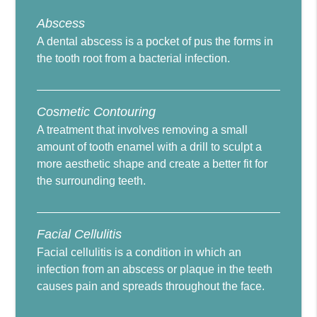
Abscess
A dental abscess is a pocket of pus the forms in
the tooth root from a bacterial infection.
Cosmetic Contouring
A treatment that involves removing a small
amount of tooth enamel with a drill to sculpt a
more aesthetic shape and create a better fit for
the surrounding teeth.
Facial Cellulitis
Facial cellulitis is a condition in which an
infection from an abscess or plaque in the teeth
causes pain and spreads throughout the face.