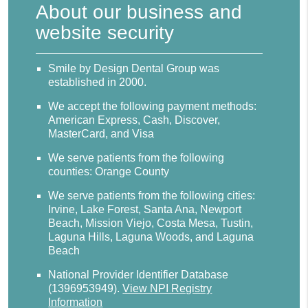
About our business and
website security
Smile by Design Dental Group was
established in 2000.
We accept the following payment methods:
American Express, Cash, Discover,
MasterCard, and Visa
We serve patients from the following
counties: Orange County
We serve patients from the following cities:
Irvine, Lake Forest, Santa Ana, Newport
Beach, Mission Viejo, Costa Mesa, Tustin,
Laguna Hills, Laguna Woods, and Laguna
Beach
National Provider Identifier Database
(1396953949).
View NPI Registry
Information