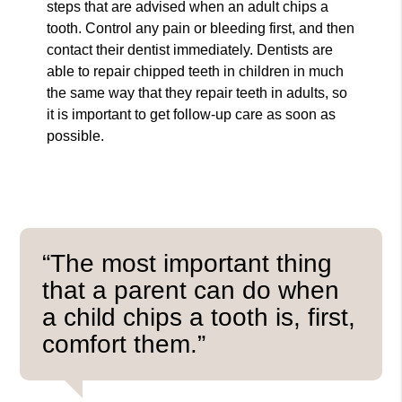
steps that are advised when an adult chips a
tooth. Control any pain or bleeding first, and then
contact their dentist immediately. Dentists are
able to repair chipped teeth in children in much
the same way that they repair teeth in adults, so
it is important to get follow-up care as soon as
possible.
“The most important thing
that a parent can do when
a child chips a tooth is, first,
comfort them.”