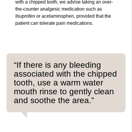
with a chipped tooth, we advise taking an over-
the-counter analgesic medication such as
ibuprofen or acetaminophen, provided that the
patient can tolerate pain medications.
“If there is any bleeding
associated with the chipped
tooth, use a warm water
mouth rinse to gently clean
and soothe the area.”