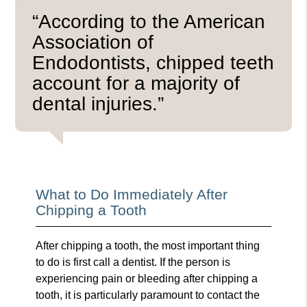
“According to the American
Association of
Endodontists, chipped teeth
account for a majority of
dental injuries.”
What to Do Immediately After
Chipping a Tooth
After chipping a tooth, the most important thing
to do is first call a dentist. If the person is
experiencing pain or bleeding after chipping a
tooth, it is particularly paramount to contact the