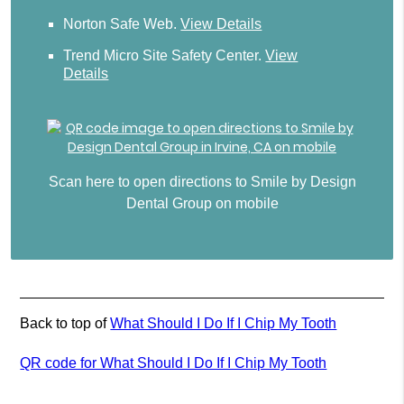
Norton Safe Web
.
View Details
Trend Micro Site Safety Center
.
View
Details
Scan here to open directions to Smile by Design
Dental Group on mobile
Back to top of
What Should I Do If I Chip My Tooth
QR code for What Should I Do If I Chip My Tooth