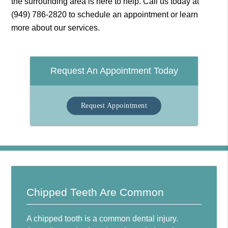
the surrounding area is here to help. Call us today at
(949) 786-2820
to schedule an appointment or learn
more about our services.
Request An Appointment Today
Request Appointment
Chipped Teeth Are Common
A chipped tooth is a common dental injury.