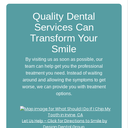
Quality Dental
Services Can
Transform Your
Smile
By visiting us as soon as possible, our
team can help get you the professional
treatment you need. Instead of waiting
around and allowing the symptoms to get
worse, we can provide you with treatment
options.
Let Us Help – Click for Directions to Smile by
Design Dental Group