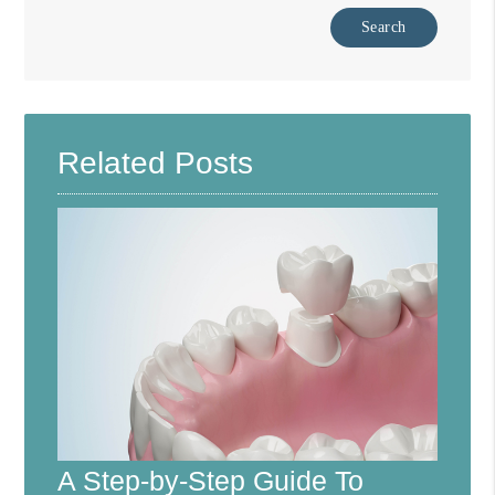
Type Your Search Query Here
Related Posts
A Step-by-Step Guide To