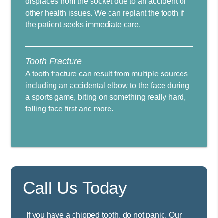
displaces from the socket due to an accident or
other health issues. We can replant the tooth if
the patient seeks immediate care.
Tooth Fracture
A tooth fracture can result from multiple sources
including an accidental elbow to the face during
a sports game, biting on something really hard,
falling face first and more.
Call Us Today
If you have a chipped tooth, do not panic. Our