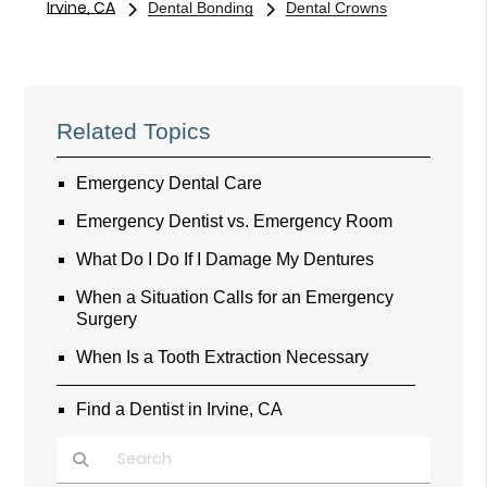
Irvine, CA
Dental Bonding
Dental Crowns
Related Topics
Emergency Dental Care
Emergency Dentist vs. Emergency Room
What Do I Do If I Damage My Dentures
When a Situation Calls for an Emergency
Surgery
When Is a Tooth Extraction Necessary
Find a Dentist in Irvine, CA