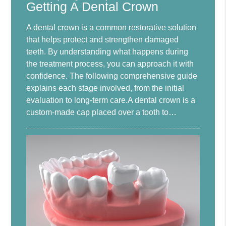
Getting A Dental Crown
A dental crown is a common restorative solution
that helps protect and strengthen damaged
teeth. By understanding what happens during
the treatment process, you can approach it with
confidence. The following comprehensive guide
explains each stage involved, from the initial
evaluation to long-term care.A dental crown is a
custom-made cap placed over a tooth to…