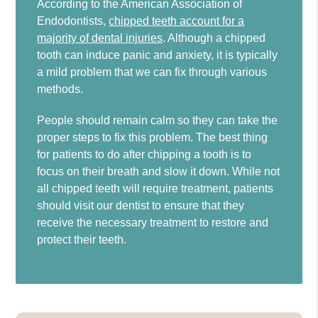
According to the American Association of
Endodontists,
chipped teeth account for a
majority of dental injuries
. Although a chipped
tooth can induce panic and anxiety, it is typically
a mild problem that we can fix through various
methods.
People should remain calm so they can take the
proper steps to fix this problem. The best thing
for patients to do after chipping a tooth is to
focus on their breath and slow it down. While not
all chipped teeth will require treatment, patients
should visit our dentist to ensure that they
receive the necessary treatment to restore and
protect their teeth.