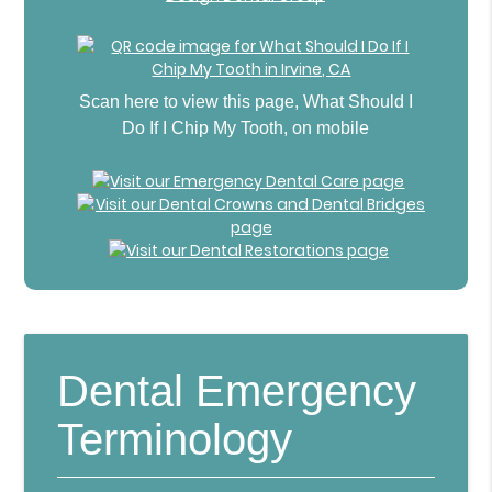
Scan here to view this page, What Should I
Do If I Chip My Tooth, on mobile
Dental Emergency
Terminology