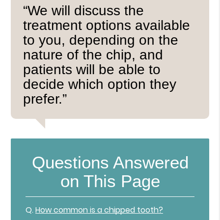
“We will discuss the
treatment options available
to you, depending on the
nature of the chip, and
patients will be able to
decide which option they
prefer.”
Questions Answered
on This Page
Q.
How common is a chipped tooth?