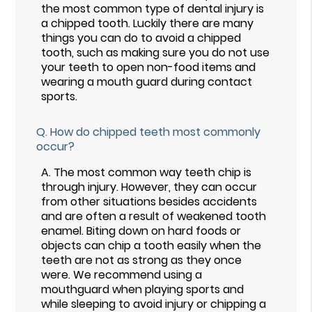
the most common type of dental injury is
a chipped tooth. Luckily there are many
things you can do to avoid a chipped
tooth, such as making sure you do not use
your teeth to open non-food items and
wearing a mouth guard during contact
sports.
Q.
How do chipped teeth most commonly
occur?
A.
The most common way teeth chip is
through injury. However, they can occur
from other situations besides accidents
and are often a result of weakened tooth
enamel. Biting down on hard foods or
objects can chip a tooth easily when the
teeth are not as strong as they once
were. We recommend using a
mouthguard when playing sports and
while sleeping to avoid injury or chipping a