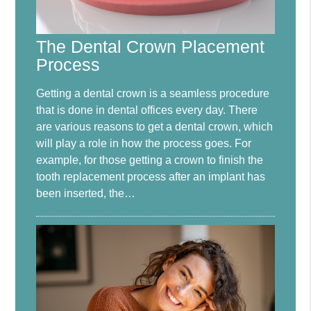
The Dental Crown Placement
Process
Getting a dental crown is a seamless procedure
that is done in dental offices every day. There
are various reasons to get a dental crown, which
will play a role in how the process goes. For
example, for those getting a crown to finish the
tooth replacement process after an implant has
been inserted, the…