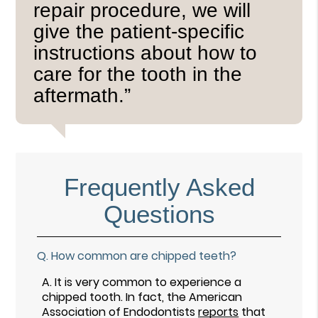
repair procedure, we will
give the patient-specific
instructions about how to
care for the tooth in the
aftermath.”
Frequently Asked
Questions
Q.
How common are chipped teeth?
A.
It is very common to experience a
chipped tooth. In fact, the American
Association of Endodontists
reports
that