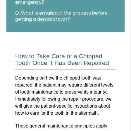
emergency?
Q.
What is entailed in the process before
getting a dental crown?
How to Take Care of a Chipped
Tooth Once It Has Been Repaired
Depending on how the chipped tooth was
repaired, the patient may require different levels
of tooth maintenance to preserve its integrity.
Immediately following the repair procedure, we
will give the patient-specific instructions about
how to care for the tooth in the aftermath.
These general maintenance principles apply