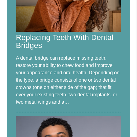
Replacing Teeth With Dental
Bridges
A dental bridge can replace missing teeth,
restore your ability to chew food and improve
your appearance and oral health. Depending on
the type, a bridge consists of one or two dental
crowns (one on either side of the gap) that fit
over your existing teeth, two dental implants, or
two metal wings and a…