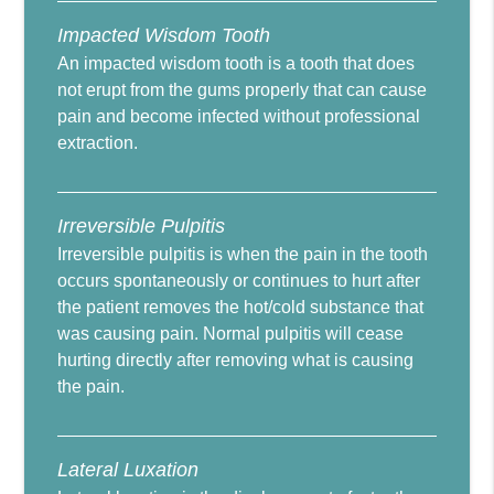
Impacted Wisdom Tooth
An impacted wisdom tooth is a tooth that does
not erupt from the gums properly that can cause
pain and become infected without professional
extraction.
Irreversible Pulpitis
Irreversible pulpitis is when the pain in the tooth
occurs spontaneously or continues to hurt after
the patient removes the hot/cold substance that
was causing pain. Normal pulpitis will cease
hurting directly after removing what is causing
the pain.
Lateral Luxation