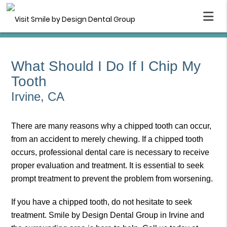
What Should I Do If I Chip My
Tooth
Irvine, CA
There are many reasons why a chipped tooth can occur,
from an accident to merely chewing. If a chipped tooth
occurs, professional dental care is necessary to receive
proper evaluation and treatment. It is essential to seek
prompt treatment to prevent the problem from worsening.
If you have a chipped tooth, do not hesitate to seek
treatment. Smile by Design Dental Group in Irvine and