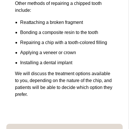
Other methods of repairing a chipped tooth
include:
Reattaching a broken fragment
Bonding a composite resin to the tooth
Repairing a chip with a tooth-colored filling
Applying a veneer or crown
Installing a dental implant
We will discuss the treatment options available
to you, depending on the nature of the chip, and
patients will be able to decide which option they
prefer.