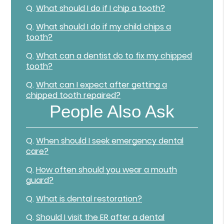
Q.
What should I do if I chip a tooth?
Q.
What should I do if my child chips a
tooth?
Q.
What can a dentist do to fix my chipped
tooth?
Q.
What can I expect after getting a
chipped tooth repaired?
People Also Ask
Q.
When should I seek emergency dental
care?
Q.
How often should you wear a mouth
guard?
Q.
What is dental restoration?
Q.
Should I visit the ER after a dental