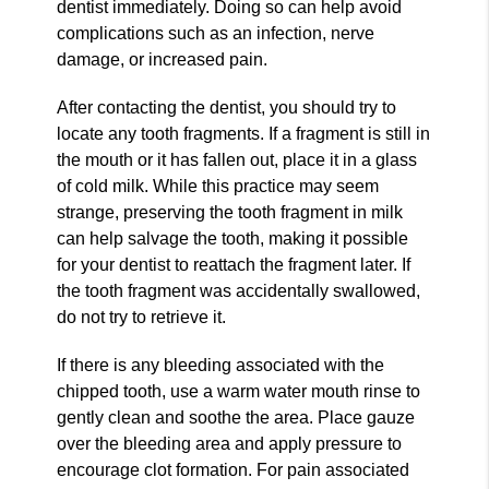
dentist immediately. Doing so can help avoid
complications such as an infection, nerve
damage, or increased pain.
After contacting the dentist, you should try to
locate any tooth fragments. If a fragment is still in
the mouth or it has fallen out, place it in a glass
of cold milk. While this practice may seem
strange, preserving the tooth fragment in milk
can help salvage the tooth, making it possible
for your dentist to reattach the fragment later. If
the tooth fragment was accidentally swallowed,
do not try to retrieve it.
If there is any bleeding associated with the
chipped tooth, use a warm water mouth rinse to
gently clean and soothe the area. Place gauze
over the bleeding area and apply pressure to
encourage clot formation. For pain associated