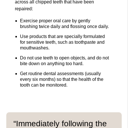
across all chipped teeth that have been
repaired:
Exercise proper oral care by gently
brushing twice daily and flossing once daily.
Use products that are specially formulated
for sensitive teeth, such as toothpaste and
mouthwashes.
Do not use teeth to open objects, and do not
bite down on anything too hard.
Get routine dental assessments (usually
every six months) so that the health of the
tooth can be monitored.
“Immediately following the