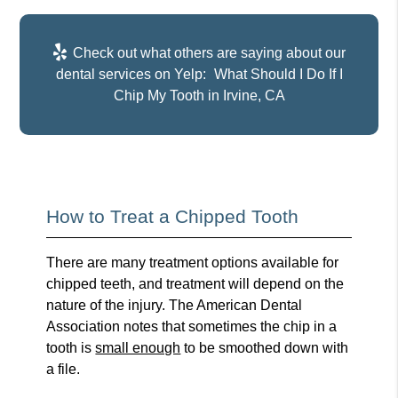
Check out what others are saying about our
dental services on Yelp:
What Should I Do If I
Chip My Tooth in Irvine, CA
How to Treat a Chipped Tooth
There are many treatment options available for
chipped teeth, and treatment will depend on the
nature of the injury. The American Dental
Association notes that sometimes the chip in a
tooth is
small enough
to be smoothed down with
a file.