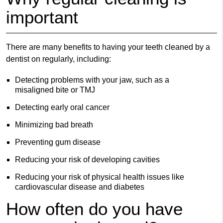
important
There are many benefits to having your teeth cleaned by a
dentist on regularly, including:
Detecting problems with your jaw, such as a
misaligned bite or TMJ
Detecting early oral cancer
Minimizing bad breath
Preventing gum disease
Reducing your risk of developing cavities
Reducing your risk of physical health issues like
cardiovascular disease and diabetes
How often do you have