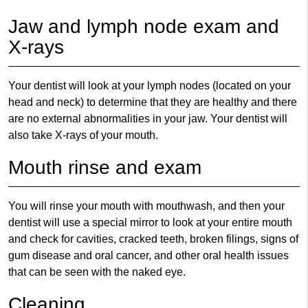
Jaw and lymph node exam and
X-rays
Your dentist will look at your lymph nodes (located on your
head and neck) to determine that they are healthy and there
are no external abnormalities in your jaw. Your dentist will
also take X-rays of your mouth.
Mouth rinse and exam
You will rinse your mouth with mouthwash, and then your
dentist will use a special mirror to look at your entire mouth
and check for cavities, cracked teeth, broken filings, signs of
gum disease and oral cancer, and other oral health issues
that can be seen with the naked eye.
Cleaning