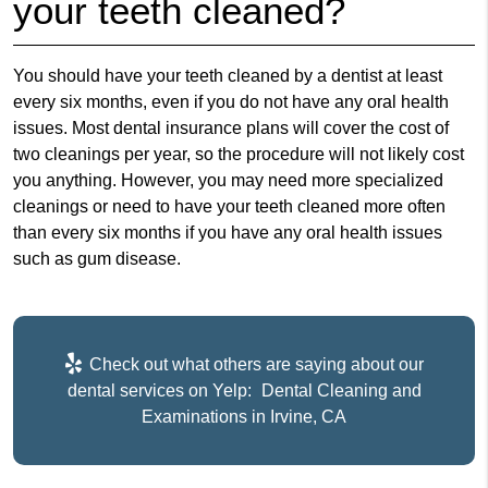
your teeth cleaned?
You should have your teeth cleaned by a dentist at least
every six months, even if you do not have any oral health
issues. Most dental insurance plans will cover the cost of
two cleanings per year, so the procedure will not likely cost
you anything. However, you may need more specialized
cleanings or need to have your teeth cleaned more often
than every six months if you have any oral health issues
such as gum disease.
Check out what others are saying about our
dental services on Yelp:
Dental Cleaning and
Examinations in Irvine, CA