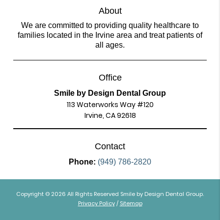
About
We are committed to providing quality healthcare to
families located in the Irvine area and treat patients of
all ages.
Office
Smile by Design Dental Group
113 Waterworks Way #120
Irvine, CA 92618
Contact
Phone:
(949) 786-2820
Copyright © 2026 All Rights Reserved Smile by Design Dental Group.
Privacy Policy
/
Sitemap