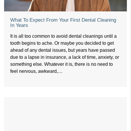
What To Expect From Your First Dental Cleaning
In Years
It is all too common to avoid dental cleanings until a
tooth begins to ache. Or maybe you decided to get
ahead of any dental issues, but years have passed
due to a lapse in insurance, a lack of time, anxiety, or
something else. Whatever it is, there is no need to
feel nervous, awkward,…