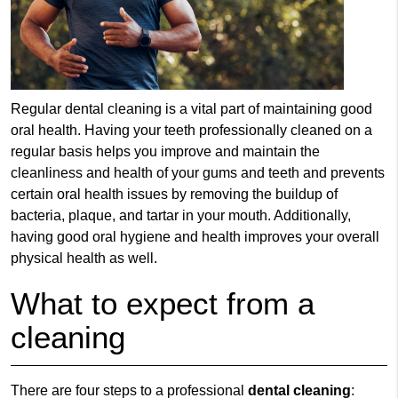
Regular
dental cleaning
is a vital part of maintaining good
oral health. Having your teeth professionally cleaned on a
regular basis helps you improve and maintain the
cleanliness and health of your gums and teeth and prevents
certain oral health issues by removing the buildup of
bacteria, plaque, and tartar in your mouth. Additionally,
having good oral hygiene and health improves your overall
physical health as well.
What to expect from a
cleaning
There are four steps to a professional
dental cleaning
: