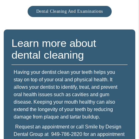
Dental Cleaning And Examinations
Learn more about
dental cleaning
Having your dentist clean your teeth helps you
stay on top of your oral and physical health. It
allows your dentist to identify, treat, and prevent
oral health issues such as cavities and gum
disease. Keeping your mouth healthy can also
extend the longevity of your teeth by reducing
damage from plaque and tartar buildup.
Request an appointment
or call Smile by Design
Dental Group at
949-786-2820
for an appointment