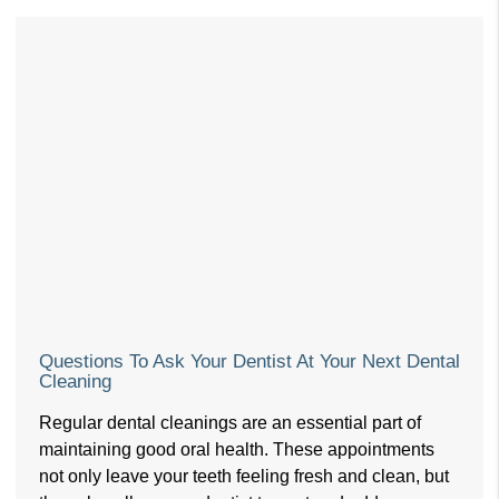
Questions To Ask Your Dentist At Your Next Dental
Cleaning
Regular dental cleanings are an essential part of
maintaining good oral health. These appointments
not only leave your teeth feeling fresh and clean, but