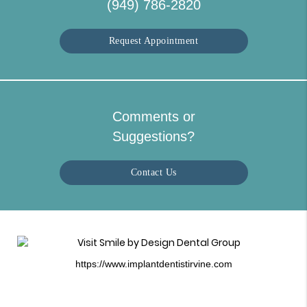
(949) 786-2820
Request Appointment
Comments or
Suggestions?
Contact Us
https://www.implantdentistirvine.com