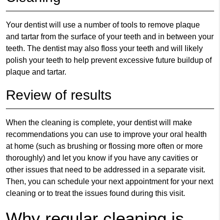
Your dentist will use a number of tools to remove plaque
and tartar from the surface of your teeth and in between your
teeth. The dentist may also floss your teeth and will likely
polish your teeth to help prevent excessive future buildup of
plaque and tartar.
Review of results
When the cleaning is complete, your dentist will make
recommendations you can use to improve your oral health
at home (such as brushing or flossing more often or more
thoroughly) and let you know if you have any cavities or
other issues that need to be addressed in a separate visit.
Then, you can schedule your next appointment for your next
cleaning or to treat the issues found during this visit.
Why regular cleaning is