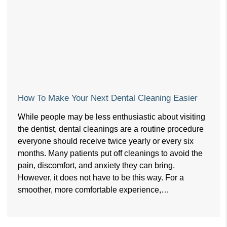
How To Make Your Next Dental Cleaning Easier
While people may be less enthusiastic about visiting
the dentist, dental cleanings are a routine procedure
everyone should receive twice yearly or every six
months. Many patients put off cleanings to avoid the
pain, discomfort, and anxiety they can bring.
However, it does not have to be this way. For a
smoother, more comfortable experience,…