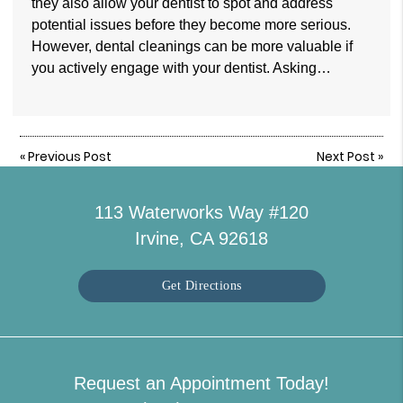
they also allow your dentist to spot and address
potential issues before they become more serious.
However, dental cleanings can be more valuable if
you actively engage with your dentist. Asking…
«
Previous Post
Next Post
»
113 Waterworks Way #120
Irvine, CA 92618
Get Directions
Request an Appointment Today!