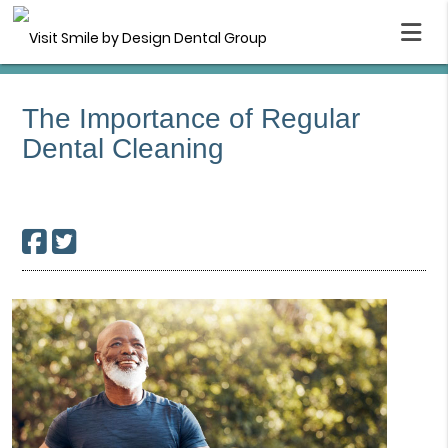
The Importance of Regular
Dental Cleaning