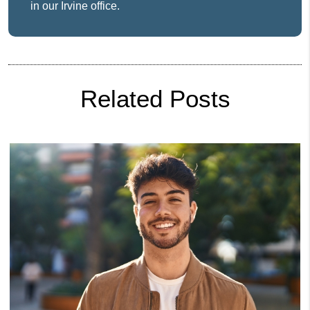
in our Irvine office.
Related Posts