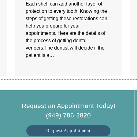
Each shell can add another layer of
protection to every tooth. Knowing the
steps of getting these restorations can
help you prepare for your
appointments. Here are the details of
the process of getting dental
veneers.The dentist will decide if the
patient is a…
Request an Appointment Today!
(949) 786-2820
Request Appointment