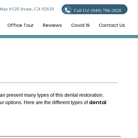
Way #120 Irvine, CA 92618
Call Us!
(949) 786-2820
Office Tour
Reviews
Covid 19
Contact Us
an present many types of this dental restoration.
dental
 options. Here are the different types of