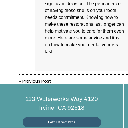
significant decision. The permanence
of having these shells on your teeth
needs commitment. Knowing how to
make these restorations last longer can
help motivate you to care for them even
more. Here are some advice and tips
on how to make your dental veneers
last…
«
Previous Post
113 Waterworks Way #120
Irvine, CA 92618
Get Directions