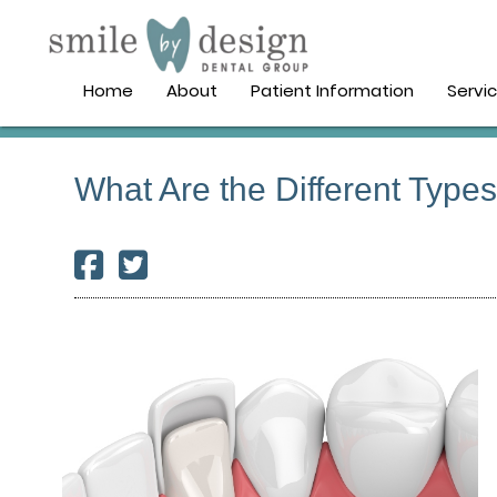
Home
About
Patient Information
Servi
What Are the Different Type