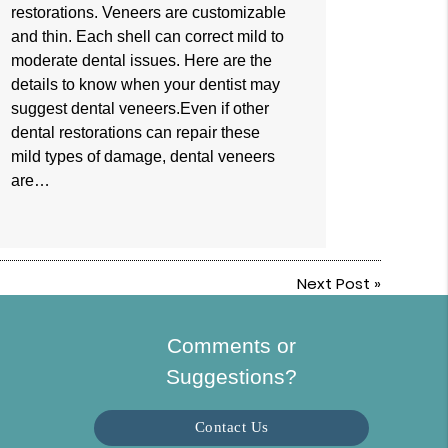
restorations. Veneers are customizable
and thin. Each shell can correct mild to
moderate dental issues. Here are the
details to know when your dentist may
suggest dental veneers.Even if other
dental restorations can repair these
mild types of damage, dental veneers
are…
Next Post
»
Comments or
Suggestions?
Contact Us