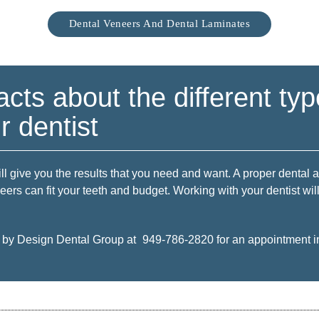
Dental Veneers And Dental Laminates
acts about the different typ
 dentist
ll give you the results that you need and want. A proper dental 
neers can fit your teeth and budget. Working with your dentist wi
e by Design Dental Group at
949-786-2820
for an appointment in 