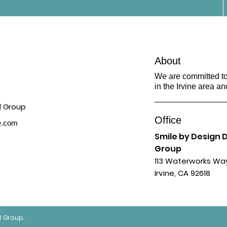
About
We are committed to 
in the Irvine area an
Office
ne.com
Smile by Design 
Group
113 Waterworks Wa
Irvine, CA 92618
l Group.