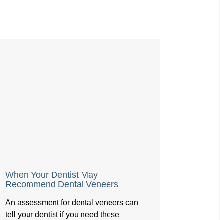
When Your Dentist May
Recommend Dental Veneers
An assessment for dental veneers can
tell your dentist if you need these