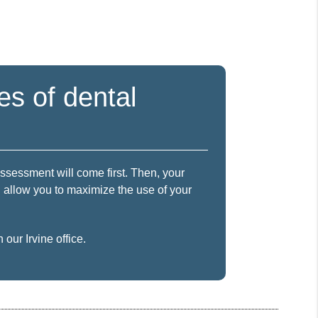
es of dental
assessment will come first. Then, your
ll allow you to maximize the use of your
our Irvine office.