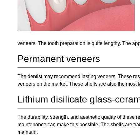
veneers. The tooth preparation is quite lengthy. The app
Permanent veneers
The dentist may recommend lasting veneers. These resto
veneers on the market. These shells are also the most l
Lithium disilicate glass-cera
The durability, strength, and aesthetic quality of these
maintenance can make this possible. The shells are tran
maintain.