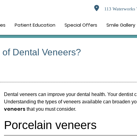
113 Waterworks 
ces
Patient Education
Special Offers
Smile Gallery
s of Dental Veneers?
Dental veneers
can improve your dental health. Your dentist c
Understanding the types of veneers available can broaden your
veneers
that you must consider.
Porcelain veneers