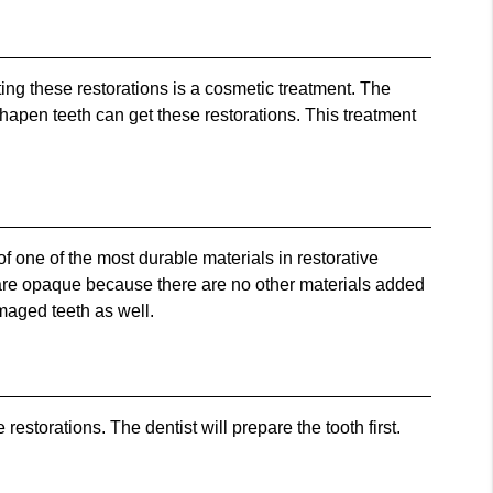
ting these restorations is a cosmetic treatment. The
sshapen teeth can get these restorations. This treatment
 one of the most durable materials in restorative
ls are opaque because there are no other materials added
amaged teeth as well.
torations. The dentist will prepare the tooth first.