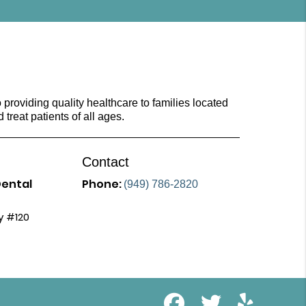
providing quality healthcare to families located
d treat patients of all ages.
Contact
Dental
Phone:
(949) 786-2820
y #120