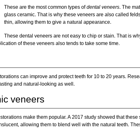
These are the most common types of
dental veneers
. The mat
glass ceramic. That is why these veneers are also called feld
thin, allowing them to give a natural appearance.
These dental veneers are not easy to chip or stain. That is why
lication of these veneers also tends to take some time.
rations can improve and protect teeth for 10 to 20 years. Rese
asting and natural-looking as well.
mic veneers
 restorations make them popular. A 2017 study showed that these s
slucent, allowing them to blend well with the natural teeth. The