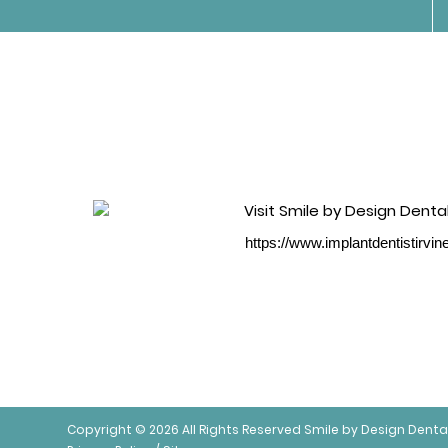
https://www.implantdentistirvi
Copyright © 2026 All Rights Reserved Smile by Design Denta