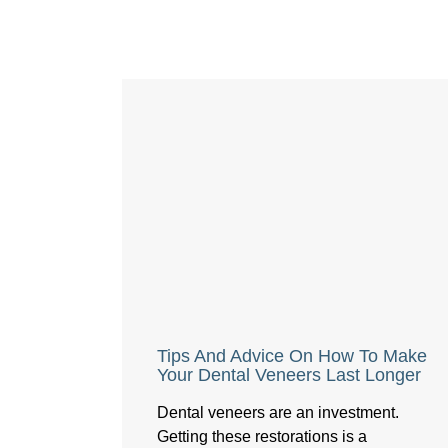
Tips And Advice On How To Make
Your Dental Veneers Last Longer
Dental veneers are an investment.
Getting these restorations is a