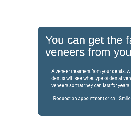
You can get the f
veneers from your
A veneer treatment from your dentist wi
dentist will see what type of dental ve
veneers so that they can last for years.
Request an appointment
or call Smil