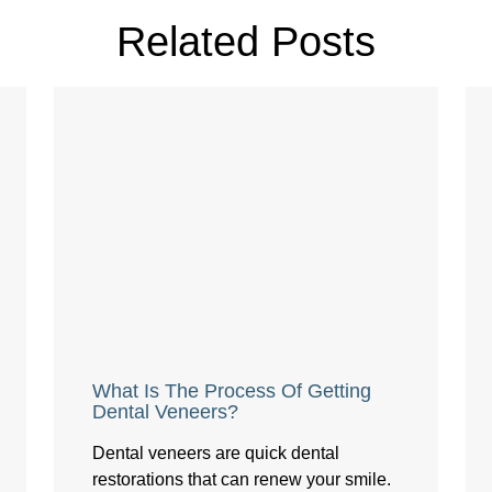
Related Posts
What Is The Process Of Getting
Dental Veneers?
Dental veneers are quick dental
restorations that can renew your smile.