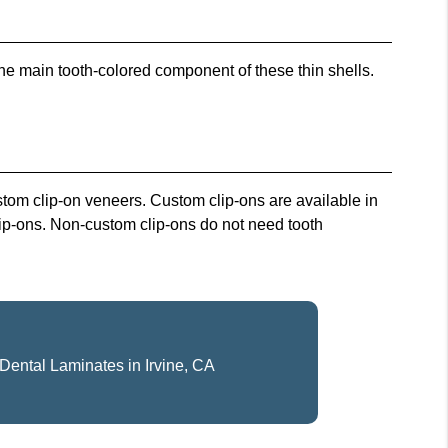
he main tooth-colored component of these thin shells.
tom clip-on veneers. Custom clip-ons are available in
lip-ons. Non-custom clip-ons do not need tooth
Dental Laminates in Irvine, CA