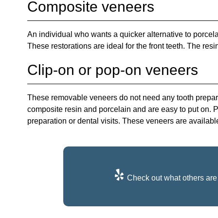
Composite veneers
An individual who wants a quicker alternative to porce
These restorations are ideal for the front teeth. The resi
Clip-on or pop-on veneers
These removable veneers do not need any tooth preparat
composite resin and porcelain and are easy to put on. 
preparation or dental visits. These veneers are availabl
Check out what others are 