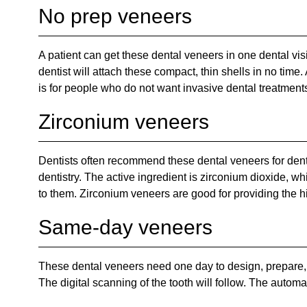
No prep veneers
A patient can get these dental veneers in one dental vis
dentist will attach these compact, thin shells in no time
is for people who do not want invasive dental treatment
Zirconium veneers
Dentists often recommend these dental veneers for denta
dentistry. The active ingredient is zirconium dioxide, 
to them. Zirconium veneers are good for providing the hi
Same-day veneers
These dental veneers need one day to design, prepare, a
The digital scanning of the tooth will follow. The autom