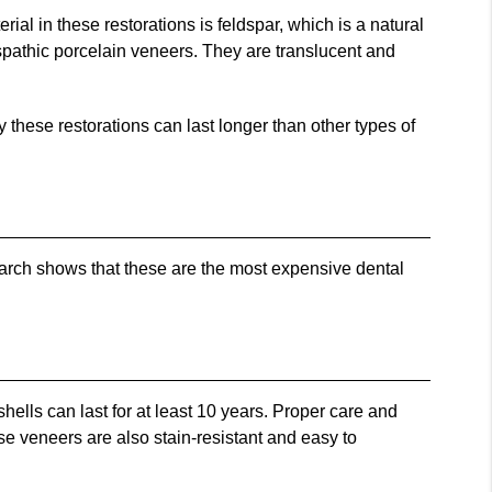
erial in these restorations is feldspar, which is a natural
spathic porcelain veneers. They are translucent and
 these restorations can last longer than other types of
arch shows that these are the most expensive dental
hells can last for at least 10 years. Proper care and
se veneers are also stain-resistant and easy to