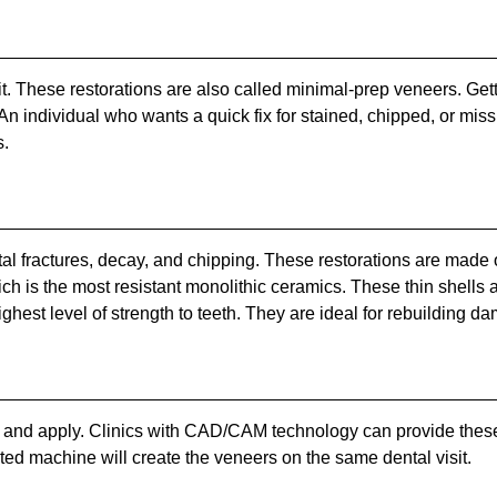
it. These restorations are also called minimal-prep veneers. Get
. An individual who wants a quick fix for stained, chipped, or mi
s.
l fractures, decay, and chipping. These restorations are made of
which is the most resistant monolithic ceramics. These thin shel
ghest level of strength to teeth. They are ideal for rebuilding d
nd apply. Clinics with CAD/CAM technology can provide these res
ated machine will create the veneers on the same dental visit.