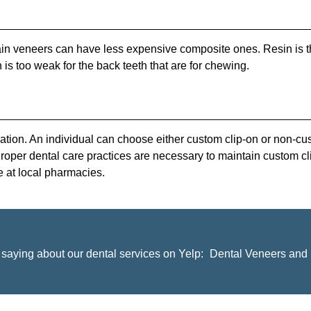
lain veneers can have less expensive composite ones. Resin is t
n is too weak for the back teeth that are for chewing.
ion. An individual can choose either custom clip-on or non-cus
Proper dental care practices are necessary to maintain custom c
e at local pharmacies.
saying about our dental services on Yelp:
Dental Veneers and 