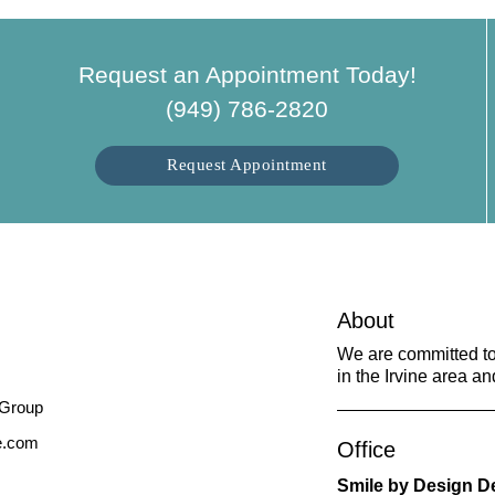
Request an Appointment Today!
(949) 786-2820
Request Appointment
About
We are committed to 
in the Irvine area an
ne.com
Office
Smile by Design D