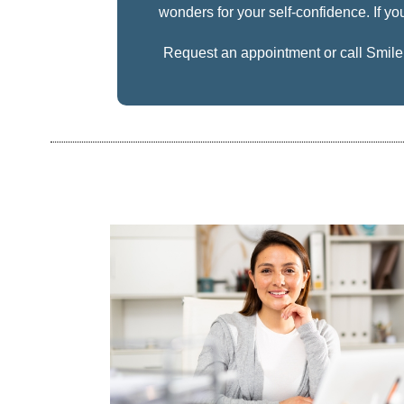
wonders for your self-confidence. If you
Request an appointment
or call Smil