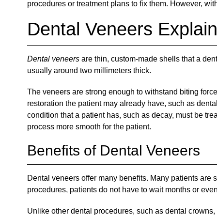
procedures or treatment plans to fix them. However, wit
Dental Veneers Explai
Dental veneers
are thin, custom-made shells that a denti
usually around two millimeters thick.
The veneers are strong enough to withstand biting forces
restoration the patient may already have, such as dental 
condition that a patient has, such as decay, must be tre
process more smooth for the patient.
Benefits of Dental Veneers
Dental veneers offer many benefits. Many patients are su
procedures, patients do not have to wait months or even 
Unlike other dental procedures, such as dental crowns, pa