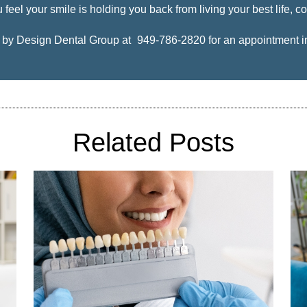
 feel your smile is holding you back from living your best life, co
e by Design Dental Group at
949-786-2820
for an appointment in 
Related Posts