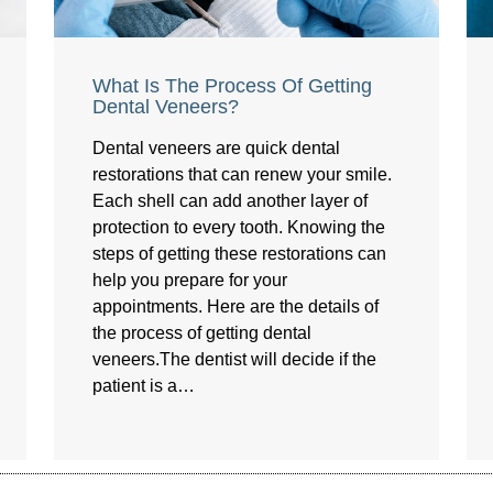
What Is The Process Of Getting
Dental Veneers?
Dental veneers are quick dental
restorations that can renew your smile.
Each shell can add another layer of
protection to every tooth. Knowing the
steps of getting these restorations can
help you prepare for your
appointments. Here are the details of
the process of getting dental
veneers.The dentist will decide if the
patient is a…