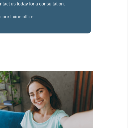
ntact us today for a consultation.
our Irvine office.