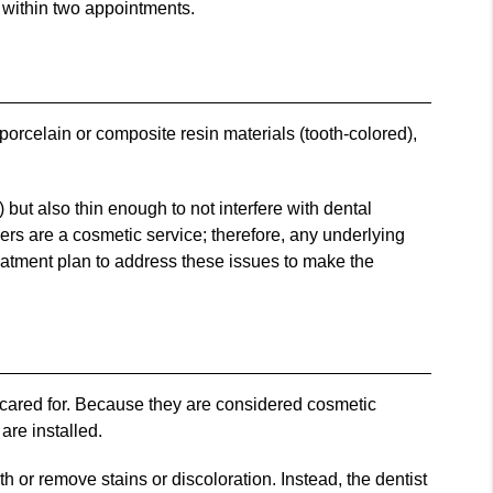
s within two appointments.
 porcelain or composite resin materials (tooth-colored),
 but also thin enough to not interfere with dental
neers are a cosmetic service; therefore, any underlying
reatment plan to address these issues to make the
y cared for. Because they are considered cosmetic
are installed.
h or remove stains or discoloration. Instead, the dentist