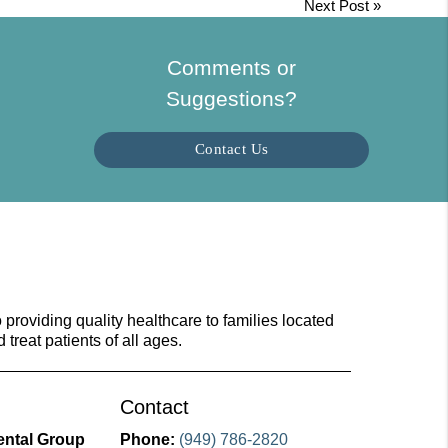
Next Post
»
Comments or
Suggestions?
Contact Us
providing quality healthcare to families located
d treat patients of all ages.
Contact
ental Group
Phone:
(949) 786-2820