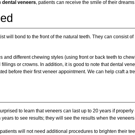
h
dental veneers
, patients can receive the smile of their dream
ned
st will bond to the front of the natural teeth. They can consist of
 and different chewing styles (using front or back teeth to chew)
fillings or crowns. In addition, it is good to note that dental ve
ated before their first veneer appointment. We can help craft a t
rprised to learn that veneers can last up to 20 years if properl
years to see results; they will see the results when the veneers 
tients will not need additional procedures to brighten their teet