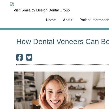
Home
About
Patient Informatio
How Dental Veneers Can Bo