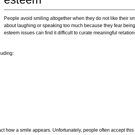
People avoid smiling altogether when they do not like their 
about laughing or speaking too much because they fear being j
esteem issues can find it difficult to curate meaningful relati
luding:
ct how a smile appears. Unfortunately, people often accept thi