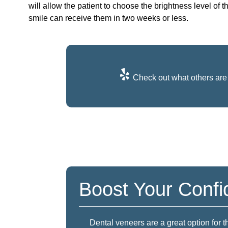
will allow the patient to choose the brightness level of t
smile can receive them in two weeks or less.
Check out what others are 
Boost Your Conf
Dental veneers are a great option for 