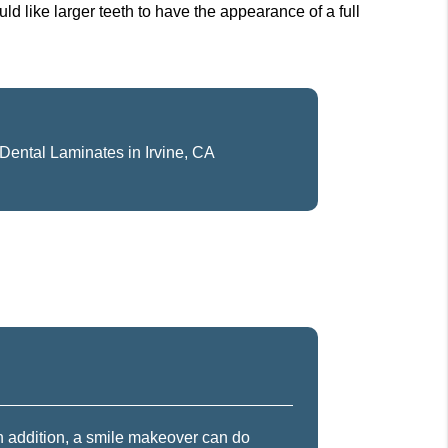
uld like larger teeth to have the appearance of a full
Dental Laminates in Irvine, CA
In addition, a smile makeover can do