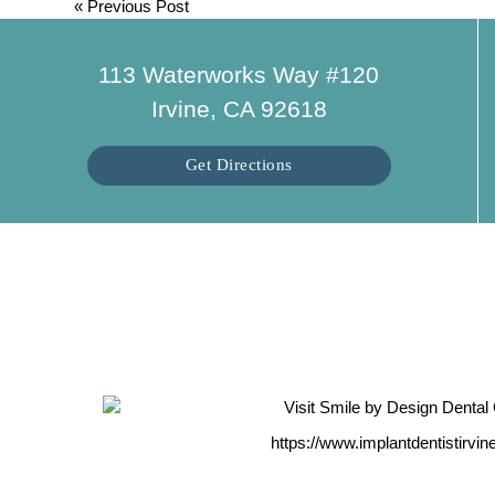
«
Previous Post
113 Waterworks Way #120
Irvine, CA 92618
Get Directions
https://www.implantdentistirvi