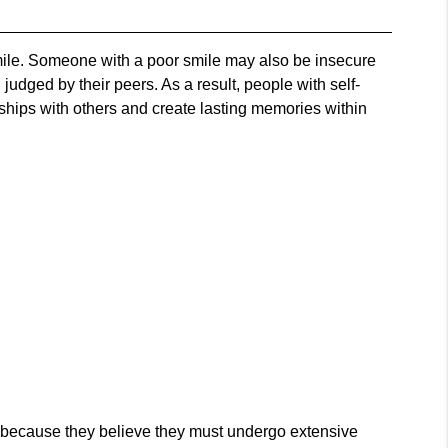
smile. Someone with a poor smile may also be insecure
udged by their peers. As a result, people with self-
onships with others and create lasting memories within
s because they believe they must undergo extensive