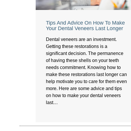
Tips And Advice On How To Make
Your Dental Veneers Last Longer
Dental veneers are an investment.
Getting these restorations is a
significant decision. The permanence
of having these shells on your teeth
needs commitment. Knowing how to
make these restorations last longer can
help motivate you to care for them even
more. Here are some advice and tips
on how to make your dental veneers
last…