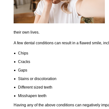
their own lives.
A few dental conditions can result in a flawed smile, inc
Chips
Cracks
Gaps
Stains or discoloration
Different sized teeth
Misshapen teeth
Having any of the above conditions can negatively impa