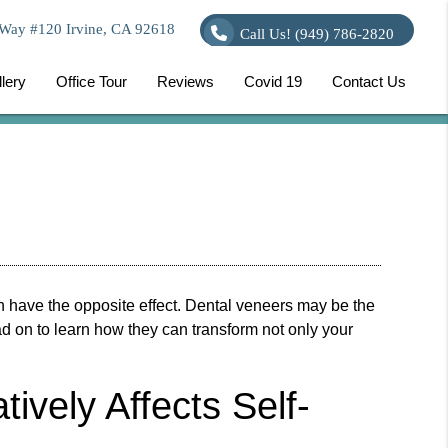
Way #120 Irvine, CA 92618
Call Us!
(949) 786-2820
lery
Office Tour
Reviews
Covid 19
Contact Us
 have the opposite effect.
Dental veneers
may be the
ead on to learn how they can transform not only your
vely Affects Self-