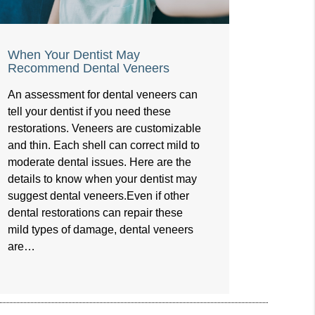
When Your Dentist May
Recommend Dental Veneers
An assessment for dental veneers can
tell your dentist if you need these
restorations. Veneers are customizable
and thin. Each shell can correct mild to
moderate dental issues. Here are the
details to know when your dentist may
suggest dental veneers.Even if other
dental restorations can repair these
mild types of damage, dental veneers
are…