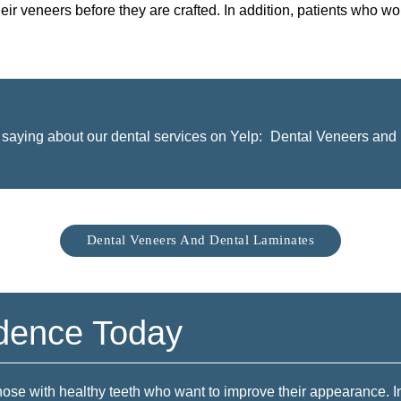
heir veneers before they are crafted. In addition, patients who wo
saying about our dental services on Yelp:
Dental Veneers and 
Dental Veneers And Dental Laminates
idence Today
those with healthy teeth who want to improve their appearance. 