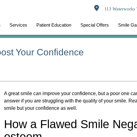
113 Waterworks 
n
Services
Patient Education
Special Offers
Smile Gal
ost Your Confidence
A great smile can improve your confidence, but a poor one can
answer if you are struggling with the quality of your smile. R
smile but your confidence as well.
How a Flawed Smile Negati
esteem