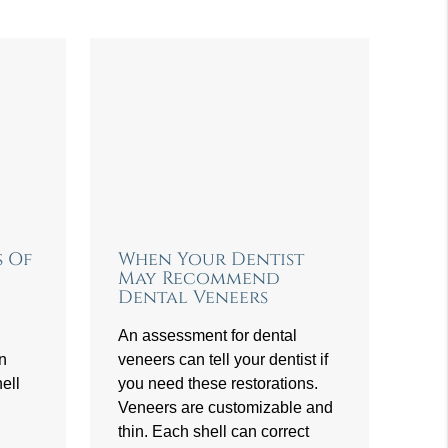
s Of
When Your Dentist
May Recommend
Dental Veneers
An assessment for dental
an
veneers can tell your dentist if
ell
you need these restorations.
Veneers are customizable and
thin. Each shell can correct