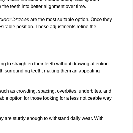
 the teeth into better alignment over time.
clear braces
are the most suitable option. Once they
esirable position. These adjustments refine the
ng to straighten their teeth without drawing attention
 with surrounding teeth, making them an appealing
 such as crowding, spacing, overbites, underbites, and
able option for those looking for a less noticeable way
hey are sturdy enough to withstand daily wear. With