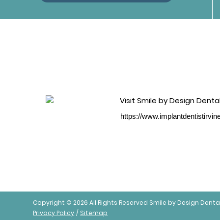
https://www.implantdentistirvi
Copyright © 2026 All Rights Reserved Smile by Design Denta
Privacy Policy
/
Sitemap