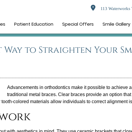
113 Waterworks 
ces
Patient Education
Special Offers
Smile Gallery
t Way to Straighten Your Sm
Advancements in orthodontics make it possible to achieve a 
traditional metal braces.
Clear braces
provide an option that 
r tooth-colored materials allow individuals to correct alignment 
 work
s but with aesthetics in mind. They use ceramic brackets that clo