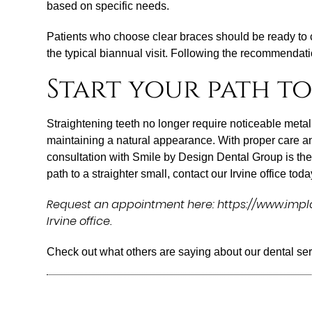
based on specific needs.
Patients who choose clear braces should be ready to 
the typical biannual visit. Following the recommendat
Start your path to
Straightening teeth no longer require noticeable metal 
maintaining a natural appearance. With proper care and
consultation with Smile by Design Dental Group is the fi
path to a straighter small, contact our Irvine office toda
Request an appointment here: https://www.implan
Irvine office.
Check out what others are saying about our dental se