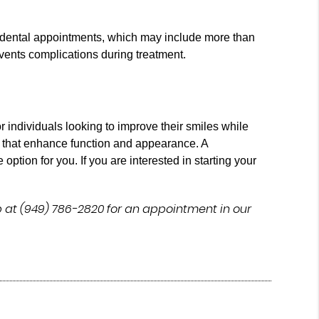
r dental appointments, which may include more than
vents complications during treatment.
r individuals looking to improve their smiles while
ts that enhance function and appearance. A
option for you. If you are interested in starting your
 at (949) 786-2820 for an appointment in our