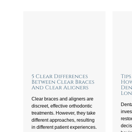
5 Clear Differences
Tip
Between Clear Braces
How
And Clear Aligners
Den
Lon
Clear braces and aligners are
Denta
discreet, effective orthodontic
inves
treatments. However, they take
resto
different approaches, resulting
decis
in different patient experiences.