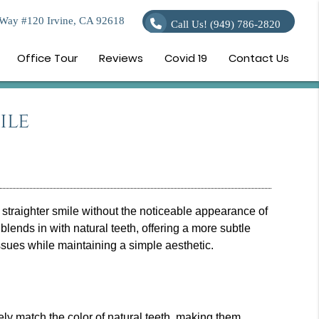
Way #120 Irvine, CA 92618
Call Us!
(949) 786-2820
Office Tour
Reviews
Covid 19
Contact Us
ile
straighter smile without the noticeable appearance of
blends in with natural teeth, offering a more subtle
issues while maintaining a simple aesthetic.
sely match the color of natural teeth, making them