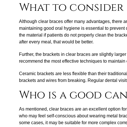
What to consider 
Although clear braces offer many advantages, there are
maintaining good oral hygiene is essential to prevent 
the material if patients do not properly clean the brac
after every meal, that would be better.
Further, the brackets in clear braces are slightly lar
recommend the most effective techniques to maintain 
Ceramic brackets are less flexible than their traditio
brackets and wires from breaking. Regular dental visits
Who is a good can
As mentioned, clear braces are an excellent option for
who may feel self-conscious about wearing metal braces 
some cases, it may be suitable for more complex correct