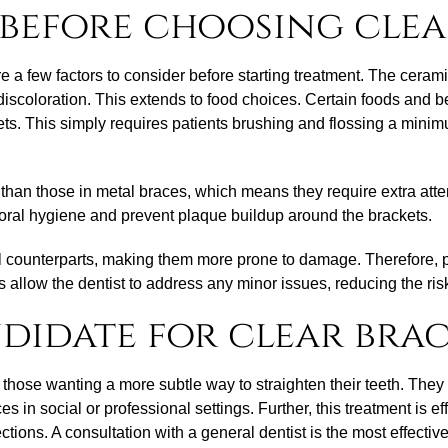
before choosing clea
 a few factors to consider before starting treatment. The ceramic
discoloration. This extends to food choices. Certain foods and b
kets. This simply requires patients brushing and flossing a minimu
ger than those in metal braces, which means they require extra at
oral hygiene and prevent plaque buildup around the brackets.
nal counterparts, making them more prone to damage. Therefore, p
 allow the dentist to address any minor issues, reducing the ris
didate for clear brac
 those wanting a more subtle way to straighten their teeth. They 
in social or professional settings. Further, this treatment is ef
ions. A consultation with a general dentist is the most effective