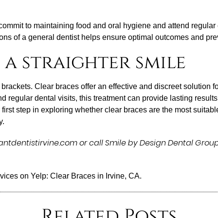
commit to maintaining food and oral hygiene and attend regula
ions of a general dentist helps ensure optimal outcomes and pre
 a straighter smile
brackets. Clear braces offer an effective and discreet solution fo
 regular dental visits, this treatment can provide lasting resul
rst step in exploring whether clear braces are the most suitable 
y.
tdentistirvine.com or call Smile by Design Dental Group
rvices on Yelp:
Clear Braces in Irvine, CA
.
Related Posts