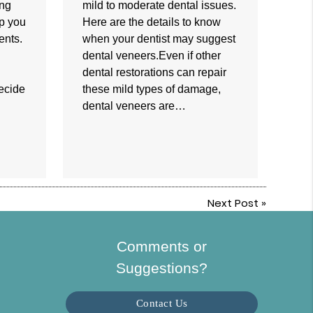
ing
mild to moderate dental issues.
lp you
Here are the details to know
ents.
when your dentist may suggest
dental veneers.Even if other
dental restorations can repair
decide
these mild types of damage,
dental veneers are…
Next Post
»
Comments or
Suggestions?
Contact Us