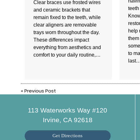
havin
Clear braces use frosted wires
teeth
and ceramic brackets that
Know
remain fixed to the teeth, while
resto
clear aligners are removable
help 
trays worn throughout the day.
them 
These differences impact
some 
everything from aesthetics and
to ma
comfort to your daily routine,…
last
«
Previous Post
113 Waterworks Way #120
Irvine, CA 92618
Get Directions