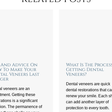
s And Advice On
What Is The Proces
 To Make Your
Getting Dental
tal Veneers Last
Veneers?
ger
Dental veneers are quick
l veneers are an
dental restorations that c
tment. Getting these
renew your smile. Each sh
rations is a significant
can add another layer of
ion. The permanence of
protection to every tooth.