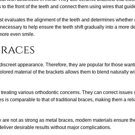
 to the front of the teeth and connect them using wires that guide
st evaluates the alignment of the teeth and determines whether
necessary to help ensure the teeth shift gradually into a more d
 more even smile.
braces
discreet appearance. Therefore, they are popular for those wanti
-colored material of the brackets allows them to blend naturally
n treating various orthodontic concerns. They can correct issues
s is comparable to that of traditional braces, making them a reli
hey are not as strong as metal braces, modern materials ensure t
eliver desirable results without major complications.