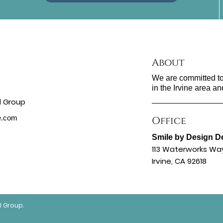
About
We are committed to 
in the Irvine area an
ne.com
Office
Smile by Design D
113 Waterworks Wa
Irvine, CA 92618
l Group.