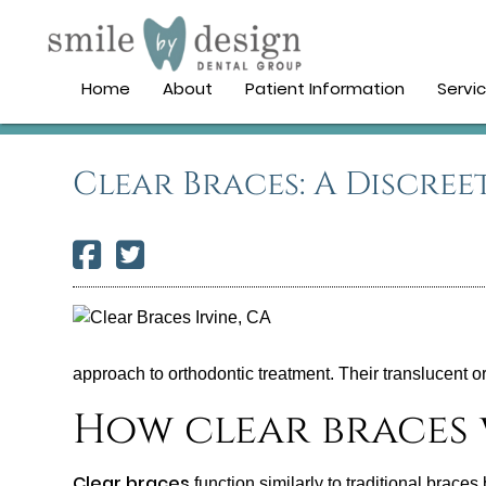
Home
About
Patient Information
Servi
Clear Braces: A Discree
approach to orthodontic treatment. Their translucent o
How clear braces
Clear braces
function similarly to traditional brace