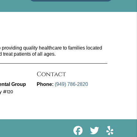
providing quality healthcare to families located
d treat patients of all ages.
Contact
ental Group
Phone:
(949) 786-2820
y #120