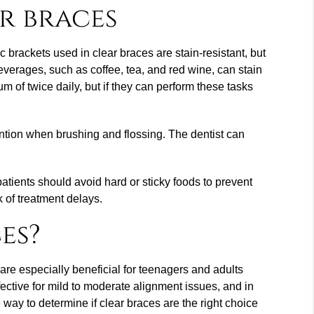
r braces
 brackets used in clear braces are stain-resistant, but
everages, such as coffee, tea, and red wine, can stain
m of twice daily, but if they can perform these tasks
tention when brushing and flossing. The dentist can
atients should avoid hard or sticky foods to prevent
k of treatment delays.
es?
are especially beneficial for teenagers and adults
fective for mild to moderate alignment issues, and in
 way to determine if clear braces are the right choice