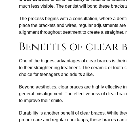
much less visible. The dentist will bond these brackets
The process begins with a consultation, where a denti
place the brackets and wires, regular adjustments are 
alignment throughout treatment to create a straighter,
Benefits of clear 
One of the biggest advantages of clear braces is their 
to their straightening treatment. The ceramic or tooth
choice for teenagers and adults alike.
Beyond aesthetics, clear braces are highly effective i
general misalignment. The effectiveness of clear brace
to improve their smile.
Durability is another benefit of clear braces. While t
proper care and regular check-ups, these braces can d