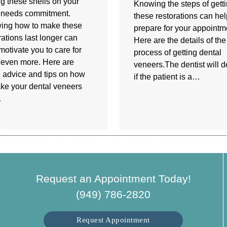
g these shells on your
Knowing the steps of gett
 needs commitment.
these restorations can he
ing how to make these
prepare for your appointm
rations last longer can
Here are the details of the
motivate you to care for
process of getting dental
even more. Here are
veneers.The dentist will 
advice and tips on how
if the patient is a…
ke your dental veneers
…
Request an Appointment Today!
(949) 786-2820
Request Appointment